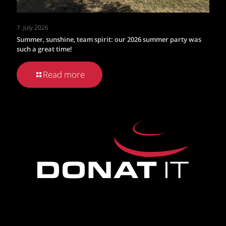
7. July 2026
Summer, sunshine, team spirit: our 2026 summer party was
such a great time!
Read more