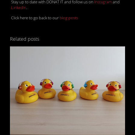
Stay up to date with DONAT IT and follow us on
Instagram
and
LinkedIn
.
Click here to go back to our
blog posts
Related posts