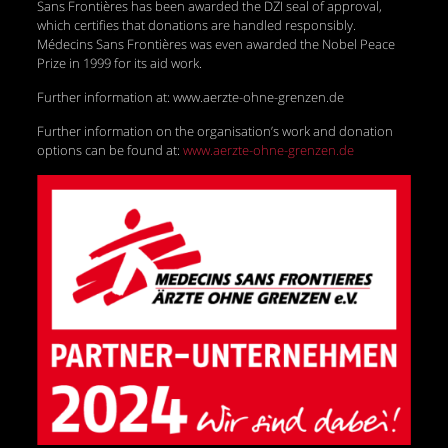
Sans Frontières has been awarded the DZI seal of approval,
which certifies that donations are handled responsibly.
Médecins Sans Frontières was even awarded the Nobel Peace
Prize in 1999 for its aid work.
Further information at: www.aerzte-ohne-grenzen.de
Further information on the organisation’s work and donation
options can be found at:
www.aerzte-ohne-grenzen.de