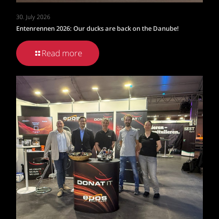
30. July 2026
Entenrennen 2026: Our ducks are back on the Danube!
Read more