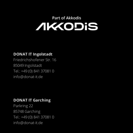
DONAT IT Ingolstadt
Friedrichshofener Str. 16
85049 Ingolstadt
Tel.: +49 (0) 841 37081 0
info@donat-it.de
DONAT IT Garching
Parkring 22
85748 Garching
Tel.: +49 (0) 841 37081 0
info@donat-it.de