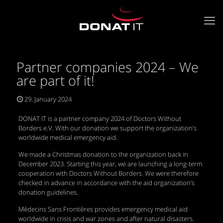
Partner companies 2024 – We
are part of it!
29. January 2024
DONAT IT is a partner company 2024 of Doctors Without
Borders e.V. With our donation we support the organization’s
worldwide medical emergency aid.
We made a Christmas donation to the organization back in
December 2023. Starting this year, we are launching a long-term
cooperation with Doctors Without Borders. We were therefore
checked in advance in accordance with the aid organization’s
donation guidelines.
Médecins Sans Frontières provides emergency medical aid
worldwide in crisis and war zones and after natural disasters.