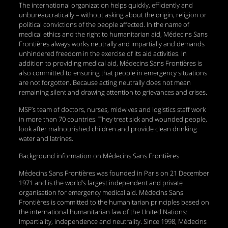
The international organization helps quickly, efficiently and
unbureaucratically – without asking about the origin, religion or
political convictions of the people affected. In the name of
medical ethics and the right to humanitarian aid, Médecins Sans
Frontières always works neutrally and impartially and demands
unhindered freedom in the exercise of its aid activities. In
addition to providing medical aid, Médecins Sans Frontières is
also committed to ensuring that people in emergency situations
are not forgotten. Because acting neutrally does not mean
remaining silent and drawing attention to grievances and crises.
MSF’s team of doctors, nurses, midwives and logistics staff work
in more than 70 countries. They treat sick and wounded people,
look after malnourished children and provide clean drinking
water and latrines.
Background information on Médecins Sans Frontières
Médecins Sans Frontières was founded in Paris on 21 December
1971 and is the world’s largest independent and private
organisation for emergency medical aid. Médecins Sans
Frontières is committed to the humanitarian principles based on
the international humanitarian law of the United Nations:
Impartiality, independence and neutrality. Since 1998, Médecins