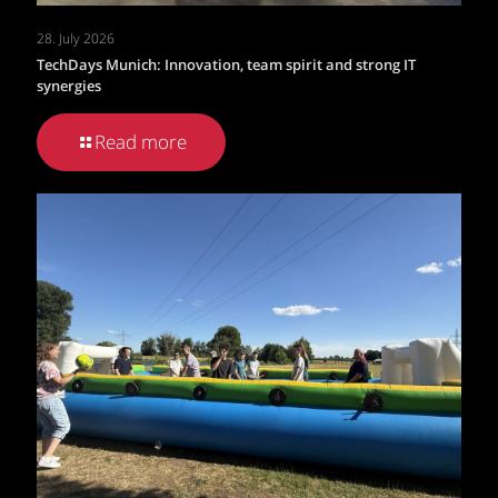
28. July 2026
TechDays Munich: Innovation, team spirit and strong IT
synergies
Read more