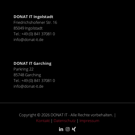
DONAT IT Ingolstadt
Friedrichshofener Str. 16
85049 Ingolstadt
Tel.: +49 (0) 841 37081 0
info@donat-it.de
DONAT IT Garching
Parkring 22
85748 Garching
Tel.: +49 (0) 841 37081 0
info@donat-it.de
Copyright © 2026 DONAT IT - Alle Rechte vorbehalten. |
Kontakt
|
Datenschutz
|
Impressum