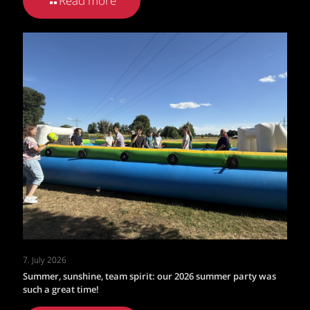
Read more
7. July 2026
Summer, sunshine, team spirit: our 2026 summer party was
such a great time!