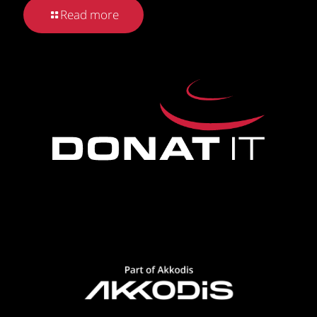
Read more