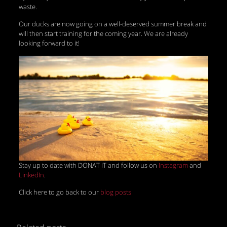
waste.
Our ducks are now going on a well-deserved summer break and
will then start training for the coming year. We are already
looking forward to it!
Stay up to date with DONAT IT and follow us on
Instagram
and
LinkedIn
.
Click here to go back to our
blog posts