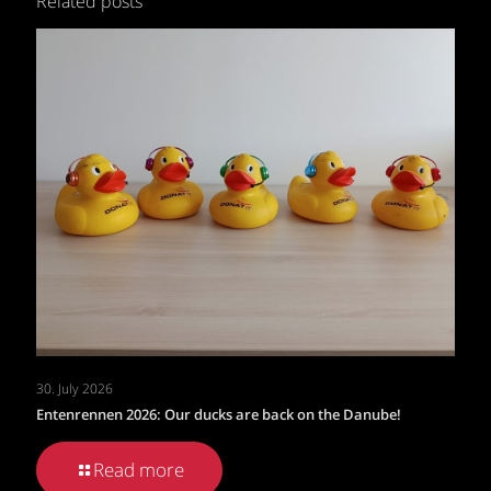
Related posts
30. July 2026
Entenrennen 2026: Our ducks are back on the Danube!
Read more