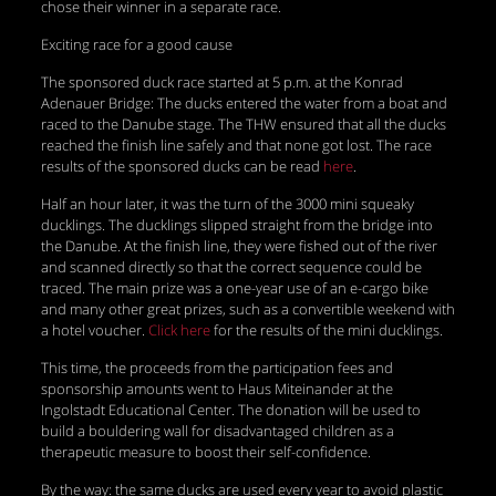
chose their winner in a separate race.
Exciting race for a good cause
The sponsored duck race started at 5 p.m. at the Konrad
Adenauer Bridge: The ducks entered the water from a boat and
raced to the Danube stage. The THW ensured that all the ducks
reached the finish line safely and that none got lost. The race
results of the sponsored ducks can be read
here
.
Half an hour later, it was the turn of the 3000 mini squeaky
ducklings. The ducklings slipped straight from the bridge into
the Danube. At the finish line, they were fished out of the river
and scanned directly so that the correct sequence could be
traced. The main prize was a one-year use of an e-cargo bike
and many other great prizes, such as a convertible weekend with
a hotel voucher.
Click here
for the results of the mini ducklings.
This time, the proceeds from the participation fees and
sponsorship amounts went to Haus Miteinander at the
Ingolstadt Educational Center. The donation will be used to
build a bouldering wall for disadvantaged children as a
therapeutic measure to boost their self-confidence.
By the way: the same ducks are used every year to avoid plastic