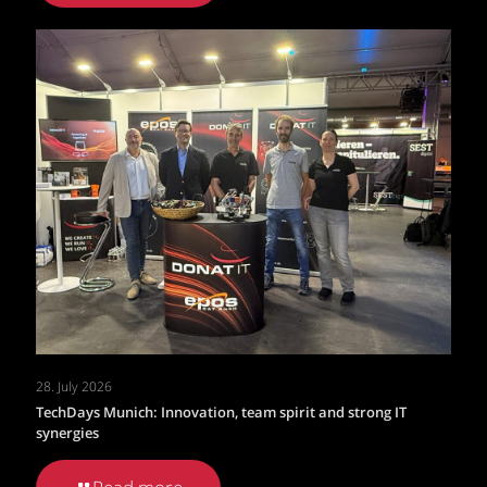
28. July 2026
TechDays Munich: Innovation, team spirit and strong IT
synergies