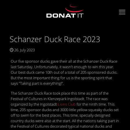
Schanzer Duck Race 2023
26. July 2023
Our five sponsor ducks gave their all at the Schanzer Duck Race
last Saturday. Unfortunately, it wasn’t enough to win this year.
Our best duck came 10th out of a total of 205 sponsored ducks.
But the most important thing for us is the sporting spirit that
says “Taking part is everything!”.
The Schanzer Duck Race took place this time as part of the
Festival of Cultures in Klenzepark Ingolstadt. The race was
organized by the Ingolstadt
Lions Club
for the ninth time. This
time, 205 sponsor ducks and 3000 little yellow squeaky ducks set
off to swim for the best places. This time, specially designed
country ducks were also at the start. All the nations taking part in
the Festival of Cultures decorated typical national ducks and