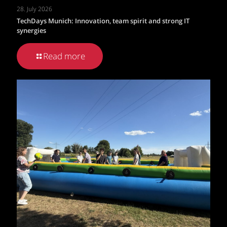
28. July 2026
TechDays Munich: Innovation, team spirit and strong IT
synergies
Read more