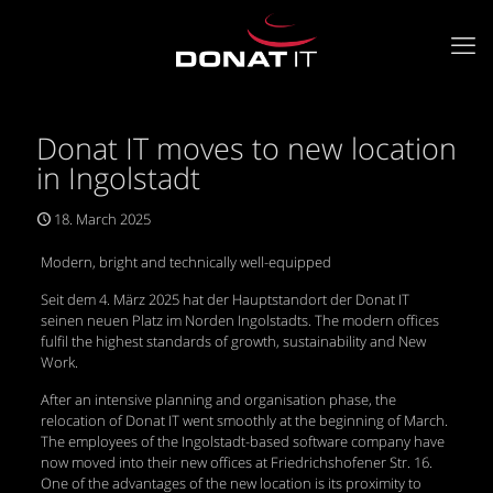
Donat IT moves to new location
in Ingolstadt
18. March 2025
Modern, bright and technically well-equipped
Seit dem 4. März 2025 hat der Hauptstandort der Donat IT
seinen neuen Platz im Norden Ingolstadts. The modern offices
fulfil the highest standards of growth, sustainability and New
Work.
After an intensive planning and organisation phase, the
relocation of Donat IT went smoothly at the beginning of March.
The employees of the Ingolstadt-based software company have
now moved into their new offices at Friedrichshofener Str. 16.
One of the advantages of the new location is its proximity to