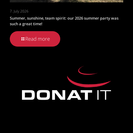
7. July 2026
Summer, sunshine, team spirit: our 2026 summer party was
such a great time!
Read more