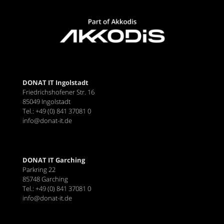
DONAT IT Ingolstadt
Friedrichshofener Str. 16
85049 Ingolstadt
Tel.: +49 (0) 841 37081 0
info@donat-it.de
DONAT IT Garching
Parkring 22
85748 Garching
Tel.: +49 (0) 841 37081 0
info@donat-it.de