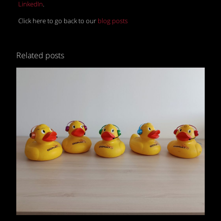
LinkedIn
.
Click here to go back to our
blog posts
Related posts