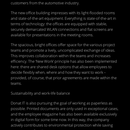
customers from the automotive industry.
The new office building impresses with its light-flooded rooms
and state-of-the-art equipment. Everything is state-of-the-art in
terms of technology: the offices are equipped with stable,
securely demarcated WLAN connections and flat screens are
available for presentations in the meeting rooms.
The spacious, bright offices offer space for the various project
teams and promote a lively, uncomplicated exchange of ideas.
This improves collaboration within the teams and increases
efficiency. The ‘New Work’ principle has also been implemented
here: there are shared desk options that allow employees to
decide flexibly when, where and how they want to work –
provided, of course, that prior agreements are made within the
teams.
Sustainability and work-life balance
Donat IT is also pursuing the goal of working as paperless as
possible. Printed documents are only used in exceptional cases,
and the employee magazine has also been available exclusively
in digital form for some time now. In this way, the company
actively contributes to environmental protection while saving