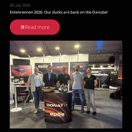
30. July 2026
Entenrennen 2026: Our ducks are back on the Danube!
Read more