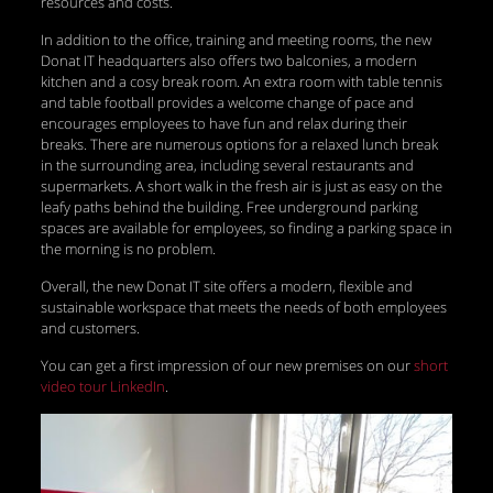
resources and costs.
In addition to the office, training and meeting rooms, the new
Donat IT headquarters also offers two balconies, a modern
kitchen and a cosy break room. An extra room with table tennis
and table football provides a welcome change of pace and
encourages employees to have fun and relax during their
breaks. There are numerous options for a relaxed lunch break
in the surrounding area, including several restaurants and
supermarkets. A short walk in the fresh air is just as easy on the
leafy paths behind the building. Free underground parking
spaces are available for employees, so finding a parking space in
the morning is no problem.
Overall, the new Donat IT site offers a modern, flexible and
sustainable workspace that meets the needs of both employees
and customers.
You can get a first impression of our new premises on our
short
video tour LinkedIn
.