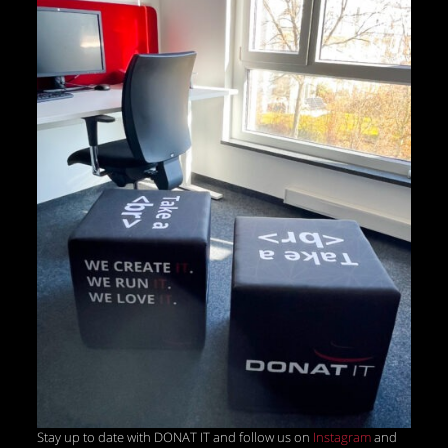
Stay up to date with DONAT IT and follow us on
Instagram
and